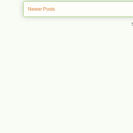
Newer Posts