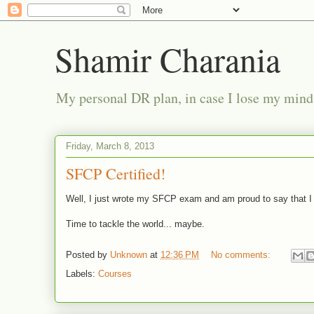
Shamir Charania
My personal DR plan, in case I lose my mind
Friday, March 8, 2013
SFCP Certified!
Well, I just wrote my SFCP exam and am proud to say that I 
Time to tackle the world... maybe.
Posted by
Unknown
at
12:36 PM
No comments:
Labels:
Courses