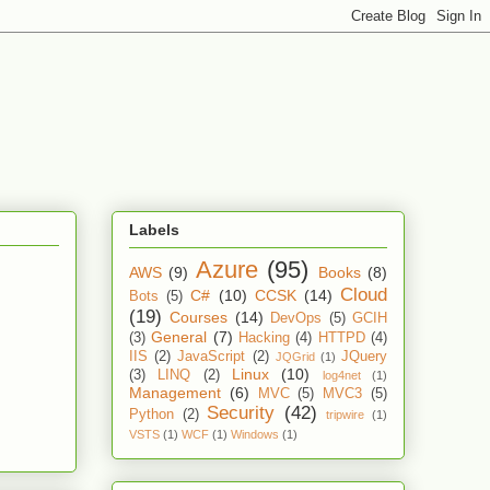
Labels
Azure
(95)
AWS
(9)
Books
(8)
Cloud
C#
(10)
CCSK
(14)
Bots
(5)
(19)
Courses
(14)
DevOps
(5)
GCIH
General
(7)
(3)
Hacking
(4)
HTTPD
(4)
IIS
(2)
JavaScript
(2)
JQuery
JQGrid
(1)
Linux
(10)
(3)
LINQ
(2)
log4net
(1)
Management
(6)
MVC
(5)
MVC3
(5)
Security
(42)
Python
(2)
tripwire
(1)
VSTS
(1)
WCF
(1)
Windows
(1)