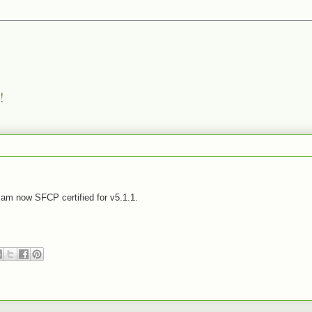
!
am now SFCP certified for v5.1.1.