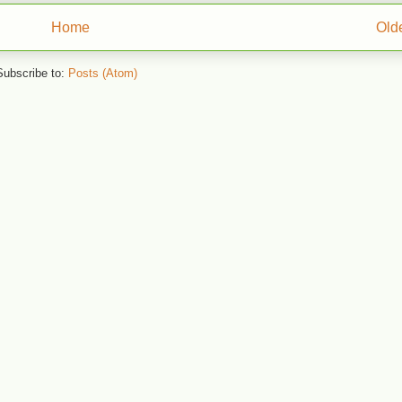
Home
Old
Subscribe to:
Posts (Atom)