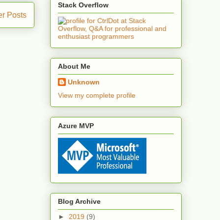
Stack Overflow
er Posts
About Me
Unknown
View my complete profile
Azure MVP
Blog Archive
►
2019
(9)