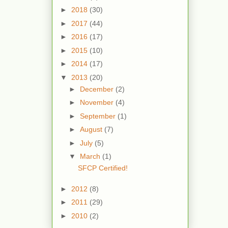
►
2018
(30)
►
2017
(44)
►
2016
(17)
►
2015
(10)
►
2014
(17)
▼
2013
(20)
►
December
(2)
►
November
(4)
►
September
(1)
►
August
(7)
►
July
(5)
▼
March
(1)
SFCP Certified!
►
2012
(8)
►
2011
(29)
►
2010
(2)