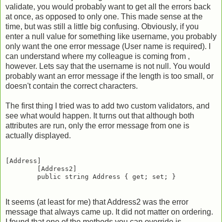
validate, you would probably want to get all the errors back
at once, as opposed to only one. This made sense at the
time, but was still a little big confusing. Obviously, if you
enter a null value for something like username, you probably
only want the one error message (User name is required). I
can understand where my colleague is coming from ,
however. Lets say that the username is not null. You would
probably want an error message if the length is too small, or
doesn't contain the correct characters.
The first thing I tried was to add two custom validators, and
see what would happen. It turns out that although both
attributes are run, only the error message from one is
actually displayed.
[Address]

        [Address2]

It seems (at least for me) that Address2 was the error
message that always came up. It did not matter on ordering.
I found that one of the methods you can override is