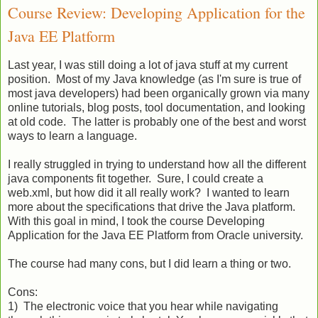
Course Review: Developing Application for the
Java EE Platform
Last year, I was still doing a lot of java stuff at my current
position. Most of my Java knowledge (as I'm sure is true of
most java developers) had been organically grown via many
online tutorials, blog posts, tool documentation, and looking
at old code. The latter is probably one of the best and worst
ways to learn a language.
I really struggled in trying to understand how all the different
java components fit together. Sure, I could create a
web.xml, but how did it all really work? I wanted to learn
more about the specifications that drive the Java platform.
With this goal in mind, I took the course Developing
Application for the Java EE Platform from Oracle university.
The course had many cons, but I did learn a thing or two.
Cons:
1) The electronic voice that you hear while navigating