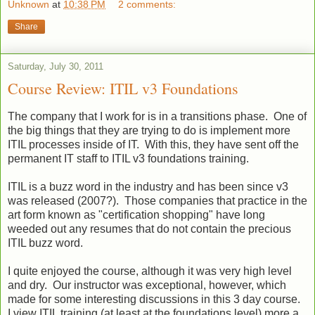
Unknown
at
10:38 PM
2 comments:
Share
Saturday, July 30, 2011
Course Review: ITIL v3 Foundations
The company that I work for is in a transitions phase. One of
the big things that they are trying to do is implement more
ITIL processes inside of IT. With this, they have sent off the
permanent IT staff to ITIL v3 foundations training.
ITIL is a buzz word in the industry and has been since v3
was released (2007?). Those companies that practice in the
art form known as "certification shopping" have long
weeded out any resumes that do not contain the precious
ITIL buzz word.
I quite enjoyed the course, although it was very high level
and dry. Our instructor was exceptional, however, which
made for some interesting discussions in this 3 day course.
I view ITIL training (at least at the foundations level) more a