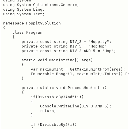
using System;

using System.Collections.Generic;

using System.Linq;

using System.Text;

namespace HoppitySolution

{

    class Program

    {

        private const string DIV_3 = "Hoppity";

        private const string DIV_5 = "HopHop";

        private const string DIV_3_AND_5 = "Hop";

        static void Main(string[] args)

        {

            var maximumInt = GetMaximumIntFrom(args);

            Enumerable.Range(1, maximumInt).ToList().Fo
        }

        private static void ProcessHop(int i)

        {

            if(DivisibleBy3And5(i))

            {

                Console.WriteLine(DIV_3_AND_5);

                return;

            }

            if (DivisibleBy5(i))
