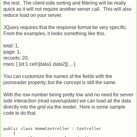
the rest. The client-side sorting and filtering will be really
quick as it will not require another server call. This will also
reduce load on your server.
JQuery requires that the response format be very specific.
From the examples, it looks something like this.
total: 1,
page: 1,
records: 20,
rows: [ {id:1 cell:[data1 data2]} ... ]
You can customize the names of the fields with the
jsonreader property, but the concept is still the same.
With the row number being pretty low and no need for server
side interaction (read save/update) we can load all the data
directly into the grid via the model. Here is some sample
code to do that.
public class HomeController : Controller

    {
