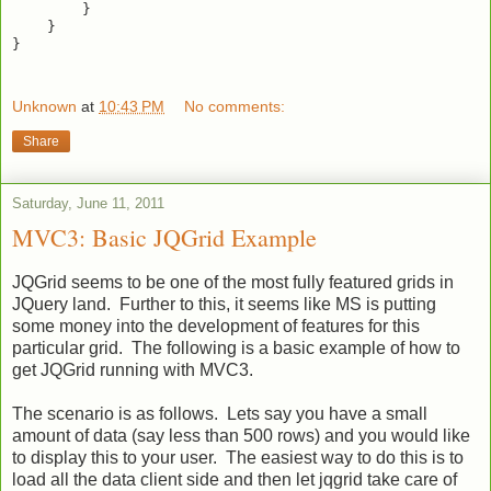
        }

    }

}

Unknown
at
10:43 PM
No comments:
Share
Saturday, June 11, 2011
MVC3: Basic JQGrid Example
JQGrid seems to be one of the most fully featured grids in
JQuery land. Further to this, it seems like MS is putting
some money into the development of features for this
particular grid. The following is a basic example of how to
get JQGrid running with MVC3.
The scenario is as follows. Lets say you have a small
amount of data (say less than 500 rows) and you would like
to display this to your user. The easiest way to do this is to
load all the data client side and then let jqgrid take care of