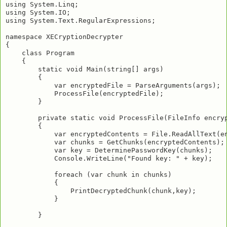
using System.Linq;

using System.IO;

using System.Text.RegularExpressions;

namespace XECryptionDecrypter

{

    class Program

    {

        static void Main(string[] args)

        {

            var encryptedFile = ParseArguments(args);

            ProcessFile(encryptedFile);

        }

        private static void ProcessFile(FileInfo encryp
        {

            var encryptedContents = File.ReadAllText(en
            var chunks = GetChunks(encryptedContents);

            var key = DeterminePasswordKey(chunks);

            Console.WriteLine("Found key: " + key);

            foreach (var chunk in chunks)

            {

                PrintDecryptedChunk(chunk,key);

            }

        }
