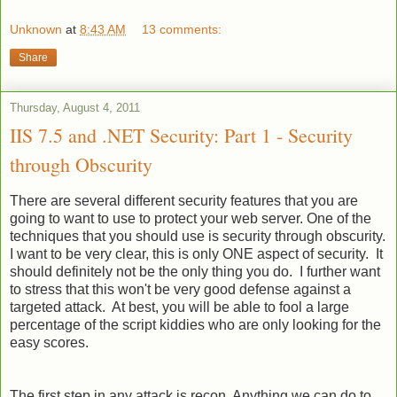
Unknown
at
8:43 AM
13 comments:
Share
Thursday, August 4, 2011
IIS 7.5 and .NET Security: Part 1 - Security
through Obscurity
There are several different security features that you are
going to want to use to protect your web server. One of the
techniques that you should use is security through obscurity.
I want to be very clear, this is only ONE aspect of security. It
should definitely not be the only thing you do. I further want
to stress that this won't be very good defense against a
targeted attack. At best, you will be able to fool a large
percentage of the script kiddies who are only looking for the
easy scores.
The first step in any attack is recon. Anything we can do to