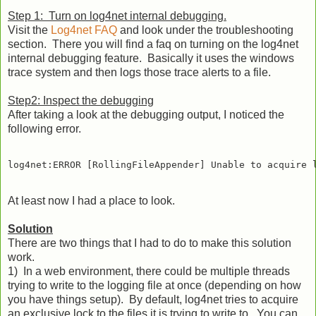
Step 1: Turn on log4net internal debugging.
Visit the
Log4net FAQ
and look under the troubleshooting
section. There you will find a faq on turning on the log4net
internal debugging feature. Basically it uses the windows
trace system and then logs those trace alerts to a file.
Step2: Inspect the debugging
After taking a look at the debugging output, I noticed the
following error.
At least now I had a place to look.
Solution
There are two things that I had to do to make this solution
work.
1) In a web environment, there could be multiple threads
trying to write to the logging file at once (depending on how
you have things setup). By default, log4net tries to acquire
an exclusive lock to the files it is trying to write to. You can