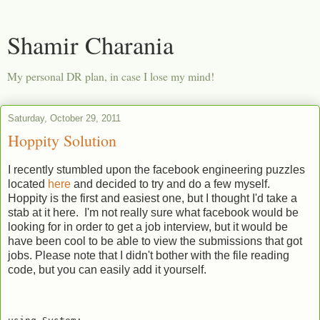
Shamir Charania
My personal DR plan, in case I lose my mind!
Saturday, October 29, 2011
Hoppity Solution
I recently stumbled upon the facebook engineering puzzles
located
here
and decided to try and do a few myself.
Hoppity is the first and easiest one, but I thought I'd take a
stab at it here. I'm not really sure what facebook would be
looking for in order to get a job interview, but it would be
have been cool to be able to view the submissions that got
jobs. Please note that I didn't bother with the file reading
code, but you can easily add it yourself.