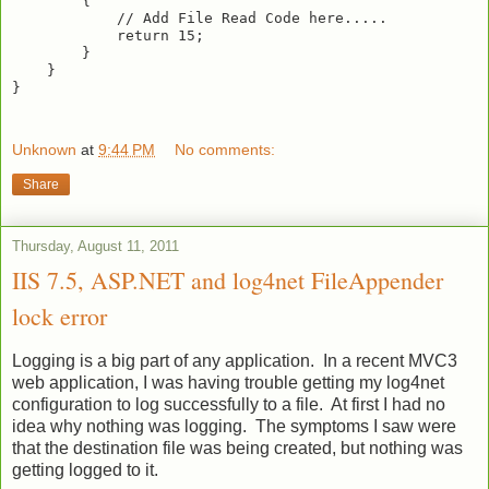
        {

            // Add File Read Code here.....

            return 15;

        }

    }

}

Unknown
at
9:44 PM
No comments:
Share
Thursday, August 11, 2011
IIS 7.5, ASP.NET and log4net FileAppender
lock error
Logging is a big part of any application. In a recent MVC3
web application, I was having trouble getting my log4net
configuration to log successfully to a file. At first I had no
idea why nothing was logging. The symptoms I saw were
that the destination file was being created, but nothing was
getting logged to it.