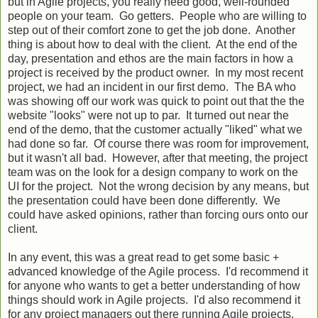
but in Agile projects, you really need good, well-rounded
people on your team. Go getters. People who are willing to
step out of their comfort zone to get the job done. Another
thing is about how to deal with the client. At the end of the
day, presentation and ethos are the main factors in how a
project is received by the product owner. In my most recent
project, we had an incident in our first demo. The BA who
was showing off our work was quick to point out that the the
website "looks" were not up to par. It turned out near the
end of the demo, that the customer actually "liked" what we
had done so far. Of course there was room for improvement,
but it wasn't all bad. However, after that meeting, the project
team was on the look for a design company to work on the
UI for the project. Not the wrong decision by any means, but
the presentation could have been done differently. We
could have asked opinions, rather than forcing ours onto our
client.
In any event, this was a great read to get some basic +
advanced knowledge of the Agile process. I'd recommend it
for anyone who wants to get a better understanding of how
things should work in Agile projects. I'd also recommend it
for any project managers out there running Agile projects.