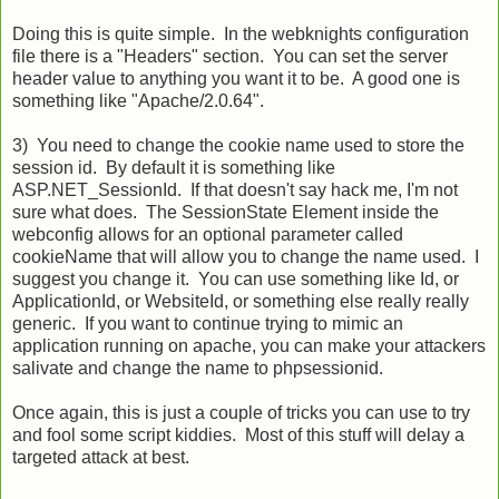
Doing this is quite simple. In the webknights configuration
file there is a "Headers" section. You can set the server
header value to anything you want it to be. A good one is
something like "Apache/2.0.64".
3) You need to change the cookie name used to store the
session id. By default it is something like
ASP.NET_SessionId. If that doesn't say hack me, I'm not
sure what does. The SessionState Element inside the
webconfig allows for an optional parameter called
cookieName that will allow you to change the name used. I
suggest you change it. You can use something like Id, or
ApplicationId, or WebsiteId, or something else really really
generic. If you want to continue trying to mimic an
application running on apache, you can make your attackers
salivate and change the name to phpsessionid.
Once again, this is just a couple of tricks you can use to try
and fool some script kiddies. Most of this stuff will delay a
targeted attack at best.