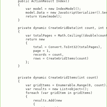
        public ActionResult Index()

        {

            var model = new IndexModel();

            model.Data = new JavaScriptSerializer().Ser
            return View(model);

        }

        private dynamic CreateGridData(int count, int r
        {

            var totalPages = Math.Ceiling((double)count
            return new

            {

                total = Convert.ToInt32(totalPages),

                page = 1,

                records = count,

                rows = CreateGridItems(count)

            };

        }

        private dynamic CreateGridItems(int count)

        {

            var gridItems = Enumerable.Range(0, count).
            var results = new List<object>();

            foreach (var gridItem in gridItems)

            {

                results.Add(new

                {
