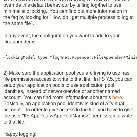
override this default behaviour by telling log4net to use
minimalistic locking. You can find out more information in
the faq by looking for "How do I get multiple process to log to
the same file".
In any event, the configuration you want to add to your
fileappender is
2) Make sure the application pool you are trying to use has
file permission access to write to that file. In IIS 7.5, you can
setup your application pools to use application pool
identities, instead of networkservice or another named
account. You can find more information about this
here
.
Basically, an application pool identity is kind of a "virtual
account". In order to give access to the file, you have to give
the user "IIS AppPool\<AppPoolName>" permission to write
to that file.
Happy logging!