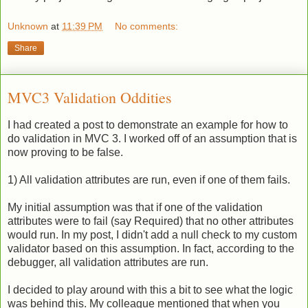
Unknown
at
11:39 PM
No comments:
Share
MVC3 Validation Oddities
I had created a post to demonstrate an example for how to
do validation in MVC 3. I worked off of an assumption that is
now proving to be false.
1) All validation attributes are run, even if one of them fails.
My initial assumption was that if one of the validation
attributes were to fail (say Required) that no other attributes
would run. In my post, I didn't add a null check to my custom
validator based on this assumption. In fact, according to the
debugger, all validation attributes are run.
I decided to play around with this a bit to see what the logic
was behind this. My colleague mentioned that when you