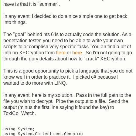
have is that it is "summer".
In any event, I decided to do a nice simple one to get back
into things.
The "goal" behind hts 6 is to actually code the solution. As a
penetration tester, you need to be able to write your own
scripts to accomplish very specific tasks. You an find a lot of
info on XECryption from
here
or
here
. So I'm not going to go
through the gory details about how to "crack" XECryption.
This is a good opportunity to pick a language that you do not
know well in order to practice it. I picked c# because I
wanted to do more with LINQ.
In any event, here is my solution. Pass in the full path to the
file you wish to decrypt. Pipe the output to a file. Send the
output (minus the first line saying it found the key) to
ToxiCo_Watch.
using System;

using System.Collections.Generic;
