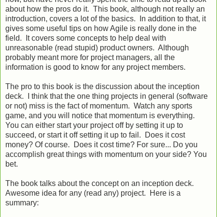
about how the pros do it. This book, although not really an
introduction, covers a lot of the basics. In addition to that, it
gives some useful tips on how Agile is really done in the
field. It covers some concepts to help deal with
unreasonable (read stupid) product owners. Although
probably meant more for project managers, all the
information is good to know for any project members.
The pro to this book is the discussion about the inception
deck. I think that the one thing projects in general (software
or not) miss is the fact of momentum. Watch any sports
game, and you will notice that momentum is everything.
You can either start your project off by setting it up to
succeed, or start it off setting it up to fail. Does it cost
money? Of course. Does it cost time? For sure... Do you
accomplish great things with momentum on your side? You
bet.
The book talks about the concept on an inception deck.
Awesome idea for any (read any) project. Here is a
summary: