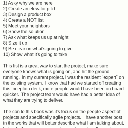
1) Asky why we are here
2) Create an elevator pitch
3) Design a product box
4) Create a NOT list
5) Meet your neighbors
6) Show the solution
7) Ask what keeps us up at night
8) Size it up
9) Be clear on what's going to give
10) Show what it's going to take
This list is a great way to start the project, make sure
everyone knows what is going on, and hit the ground
running. In my current project, I was the resident "expert" on
the existing system. I know that had we started off creating
this inception deck, more people would have been on board
quicker. The project team would have had a better idea of
what they are trying to deliver.
The con to this book was it's focus on the people aspect of
projects and specifically agile projects. I have another post
in the works that will better describe what I am talking about,