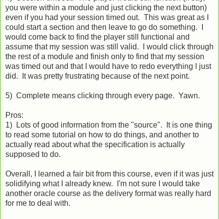
you were within a module and just clicking the next button)
even if you had your session timed out. This was great as I
could start a section and then leave to go do something. I
would come back to find the player still functional and
assume that my session was still valid. I would click through
the rest of a module and finish only to find that my session
was timed out and that I would have to redo everything I just
did. It was pretty frustrating because of the next point.
5) Complete means clicking through every page. Yawn.
Pros:
1) Lots of good information from the "source". It is one thing
to read some tutorial on how to do things, and another to
actually read about what the specification is actually
supposed to do.
Overall, I learned a fair bit from this course, even if it was just
solidifying what I already knew. I'm not sure I would take
another oracle course as the delivery format was really hard
for me to deal with.