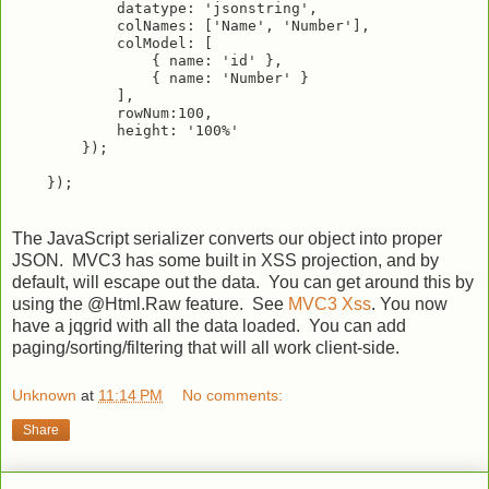
            datatype: 'jsonstring',

            colNames: ['Name', 'Number'],

            colModel: [

                { name: 'id' },

                { name: 'Number' }

            ],

            rowNum:100,

            height: '100%'

        });

The JavaScript serializer converts our object into proper
JSON. MVC3 has some built in XSS projection, and by
default, will escape out the data. You can get around this by
using the @Html.Raw feature. See
MVC3 Xss
. You now
have a jqgrid with all the data loaded. You can add
paging/sorting/filtering that will all work client-side.
Unknown
at
11:14 PM
No comments:
Share