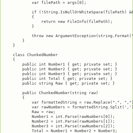
            var filePath = args[0];

            if (!String.IsNullOrWhiteSpace(filePath) &&
            {

                return new FileInfo(filePath);

            }

            throw new ArgumentException(string.Format("
        }

    }

    class ChunkedNumber

    {

        public int Number1 { get; private set; }

        public int Number2 { get; private set; }

        public int Number3 { get; private set; }

        public int Total { get; private set; }

        public string Raw { get; private set; }

        public ChunkedNumber(string raw)

        {

            var formattedString = raw.Replace(".", ",")
            var rawNumbers = formattedString.Split(',')
            Raw = raw;

            Number1 = int.Parse(rawNumbers[0]);

            Number2 = int.Parse(rawNumbers[1]);

            Number3 = int.Parse(rawNumbers[2]);

            Total = Number1 + Number2 + Number3;
