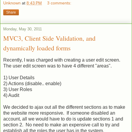
Unknown
at
8:43 PM
3 comments:
Share
Monday, May 30, 2011
MVC3, Client Side Validation, and
dynamically loaded forms
Recently, I was charged with creating a user edit screen.
The user edit screen was to have 4 different "areas".
1) User Details
2) Actions (disable.. enable)
3) User Roles
4) Audit
We decided to ajax out all the different sections as to make
the website more responsive. If someone disabled an
account, all we would have to do is update sections 1 and
section 2. No need to make an expensive call to try and
establish all the roles the user has in the system.