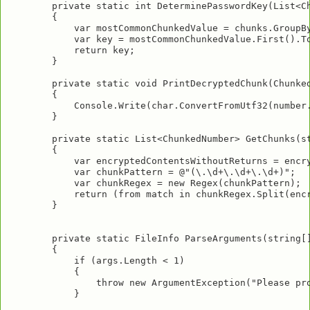
        private static int DeterminePasswordKey(List<Ch
        {

            var mostCommonChunkedValue = chunks.GroupBy
            var key = mostCommonChunkedValue.First().To
            return key;

        }

        private static void PrintDecryptedChunk(Chunked
        {

            Console.Write(char.ConvertFromUtf32(number.
        }

        private static List<ChunkedNumber> GetChunks(st
        {

            var encryptedContentsWithoutReturns = encry
            var chunkPattern = @"(\.\d+\.\d+\.\d+)";

            var chunkRegex = new Regex(chunkPattern);

            return (from match in chunkRegex.Split(enc
        }

        private static FileInfo ParseArguments(string[]
        {

            if (args.Length < 1)

            {

                throw new ArgumentException("Please pro
            }
