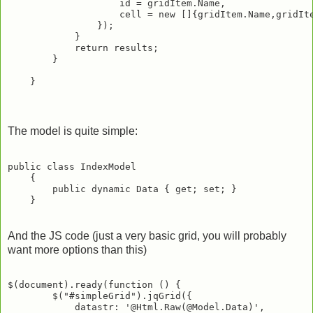
                    id = gridItem.Name,

                    cell = new []{gridItem.Name,gridIte
                });

            }

            return results;

        }

The model is quite simple:
public class IndexModel

    {

        public dynamic Data { get; set; }

And the JS code (just a very basic grid, you will probably
want more options than this)
$(document).ready(function () {

        $("#simpleGrid").jqGrid({

            datastr: '@Html.Raw(@Model.Data)',
