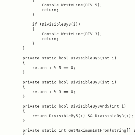
            {

                Console.WriteLine(DIV_5);

                return;

            }

            if (DivisibleBy3(i))

            {

                Console.WriteLine(DIV_3);

                return;

            }

        }

        private static bool DivisibleBy5(int i)

        {

            return i % 5 == 0;

        }

        private static bool DivisibleBy3(int i)

        {

            return i % 3 == 0;

        }

        private static bool DivisibleBy3And5(int i)

        {

            return DivisibleBy5(i) && DivisibleBy3(i);

        }

        private static int GetMaximumIntFrom(string[] a