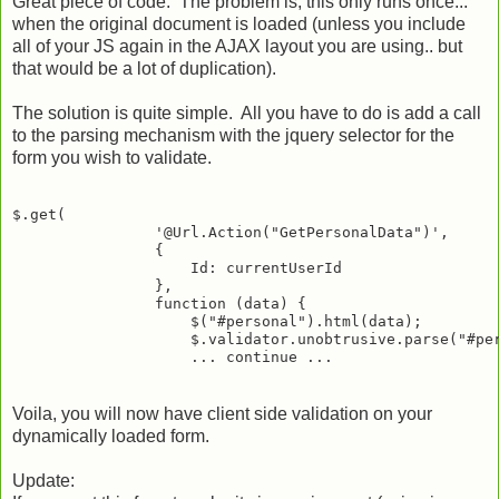
Great piece of code. The problem is, this only runs once...
when the original document is loaded (unless you include
all of your JS again in the AJAX layout you are using.. but
that would be a lot of duplication).
The solution is quite simple. All you have to do is add a call
to the parsing mechanism with the jquery selector for the
form you wish to validate.
$.get(

                '@Url.Action("GetPersonalData")',

                {

                    Id: currentUserId

                },

                function (data) {

                    $("#personal").html(data);

                    $.validator.unobtrusive.parse("#per
Voila, you will now have client side validation on your
dynamically loaded form.
Update: