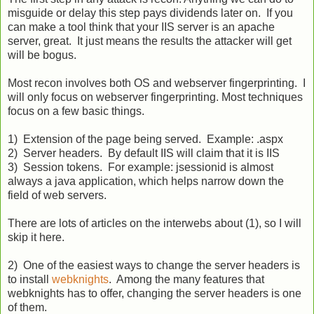
misguide or delay this step pays dividends later on. If you
can make a tool think that your IIS server is an apache
server, great. It just means the results the attacker will get
will be bogus.
Most recon involves both OS and webserver fingerprinting. I
will only focus on webserver fingerprinting. Most techniques
focus on a few basic things.
1) Extension of the page being served. Example: .aspx
2) Server headers. By default IIS will claim that it is IIS
3) Session tokens. For example: jsessionid is almost
always a java application, which helps narrow down the
field of web servers.
There are lots of articles on the interwebs about (1), so I will
skip it here.
2) One of the easiest ways to change the server headers is
to install
webknights
. Among the many features that
webknights has to offer, changing the server headers is one
of them.