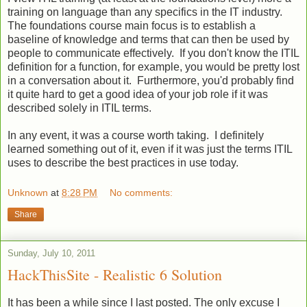
training on language than any specifics in the IT industry.
The foundations course main focus is to establish a
baseline of knowledge and terms that can then be used by
people to communicate effectively. If you don't know the ITIL
definition for a function, for example, you would be pretty lost
in a conversation about it. Furthermore, you'd probably find
it quite hard to get a good idea of your job role if it was
described solely in ITIL terms.
In any event, it was a course worth taking. I definitely
learned something out of it, even if it was just the terms ITIL
uses to describe the best practices in use today.
Unknown
at
8:28 PM
No comments:
Share
Sunday, July 10, 2011
HackThisSite - Realistic 6 Solution
It has been a while since I last posted. The only excuse I