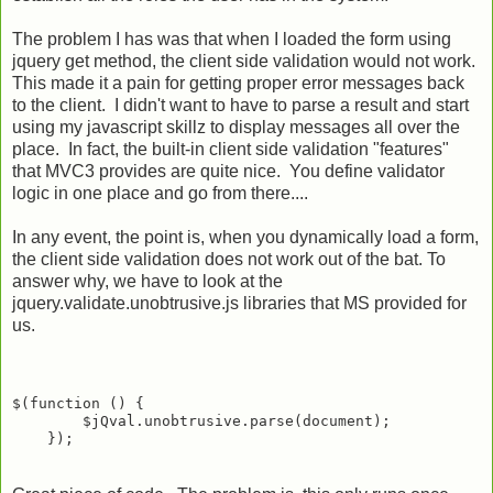
The problem I has was that when I loaded the form using
jquery get method, the client side validation would not work.
This made it a pain for getting proper error messages back
to the client. I didn't want to have to parse a result and start
using my javascript skillz to display messages all over the
place. In fact, the built-in client side validation "features"
that MVC3 provides are quite nice. You define validator
logic in one place and go from there....
In any event, the point is, when you dynamically load a form,
the client side validation does not work out of the bat. To
answer why, we have to look at the
jquery.validate.unobtrusive.js libraries that MS provided for
us.
$(function () {

        $jQval.unobtrusive.parse(document);
