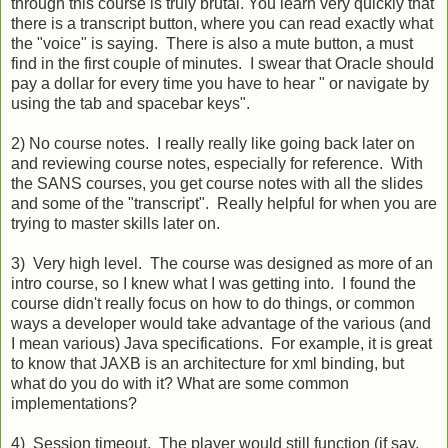
through this course is truly brutal. You learn very quickly that
there is a transcript button, where you can read exactly what
the "voice" is saying. There is also a mute button, a must
find in the first couple of minutes. I swear that Oracle should
pay a dollar for every time you have to hear " or navigate by
using the tab and spacebar keys".
2) No course notes. I really really like going back later on
and reviewing course notes, especially for reference. With
the SANS courses, you get course notes with all the slides
and some of the "transcript". Really helpful for when you are
trying to master skills later on.
3) Very high level. The course was designed as more of an
intro course, so I knew what I was getting into. I found the
course didn't really focus on how to do things, or common
ways a developer would take advantage of the various (and
I mean various) Java specifications. For example, it is great
to know that JAXB is an architecture for xml binding, but
what do you do with it? What are some common
implementations?
4) Session timeout. The player would still function (if say,