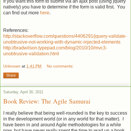
If you want this form to submit via an ajax post (using jquery
natively) you have to determine if the form is valid first. You
can find out more
here
.
References:
http://stackoverflow.com/questions/4406291/jquery-validate-
unobtrusive-not-working-with-dynamic-injected-elements
http://bradwilson.typepad.com/blog/2010/10/mvc3-
unobtrusive-validation.html
Unknown
at
1:41 PM
No comments:
Share
Saturday, April 30, 2011
Book Review: The Agile Samurai
I really believe that being well-rounded is the key to success
in the development world (or in any world for that matter). I
have been in and around Agile methodologies for a while
now, but have never really spent the time to read up a book