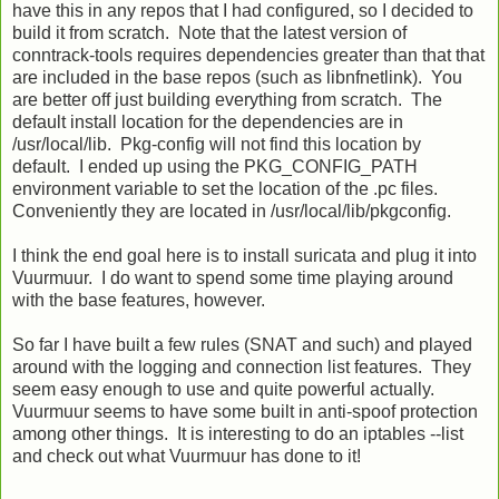
have this in any repos that I had configured, so I decided to
build it from scratch. Note that the latest version of
conntrack-tools requires dependencies greater than that that
are included in the base repos (such as libnfnetlink). You
are better off just building everything from scratch. The
default install location for the dependencies are in
/usr/local/lib. Pkg-config will not find this location by
default. I ended up using the PKG_CONFIG_PATH
environment variable to set the location of the .pc files.
Conveniently they are located in /usr/local/lib/pkgconfig.
I think the end goal here is to install suricata and plug it into
Vuurmuur. I do want to spend some time playing around
with the base features, however.
So far I have built a few rules (SNAT and such) and played
around with the logging and connection list features. They
seem easy enough to use and quite powerful actually.
Vuurmuur seems to have some built in anti-spoof protection
among other things. It is interesting to do an iptables --list
and check out what Vuurmuur has done to it!