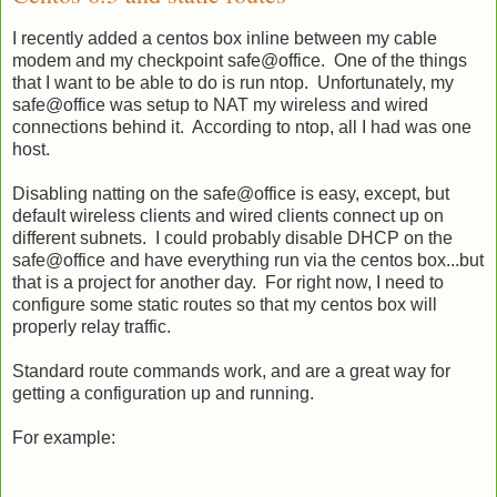
I recently added a centos box inline between my cable
modem and my checkpoint safe@office. One of the things
that I want to be able to do is run ntop. Unfortunately, my
safe@office was setup to NAT my wireless and wired
connections behind it. According to ntop, all I had was one
host.
Disabling natting on the safe@office is easy, except, but
default wireless clients and wired clients connect up on
different subnets. I could probably disable DHCP on the
safe@office and have everything run via the centos box...but
that is a project for another day. For right now, I need to
configure some static routes so that my centos box will
properly relay traffic.
Standard route commands work, and are a great way for
getting a configuration up and running.
For example: