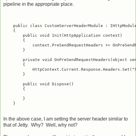
pipeline in the appropriate place.
    public class CustomServerHeaderModule : IHttpModule
    {

        public void Init(HttpApplication context)

        {

            context.PreSendRequestHeaders += OnPreSendR
        }

        private void OnPreSendRequestHeaders(object sen
        {

            HttpContext.Current.Response.Headers.Set("S
        }

        public void Dispose()

        {

        }

In the above case, I am setting the server header similar to
that of Jetty. Why? Well, why not?