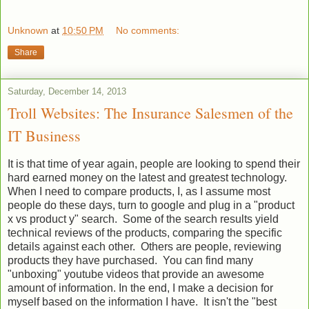
Unknown
at
10:50 PM
No comments:
Share
Saturday, December 14, 2013
Troll Websites: The Insurance Salesmen of the
IT Business
It is that time of year again, people are looking to spend their
hard earned money on the latest and greatest technology.
When I need to compare products, I, as I assume most
people do these days, turn to google and plug in a "product
x vs product y" search. Some of the search results yield
technical reviews of the products, comparing the specific
details against each other. Others are people, reviewing
products they have purchased. You can find many
"unboxing" youtube videos that provide an awesome
amount of information. In the end, I make a decision for
myself based on the information I have. It isn't the "best