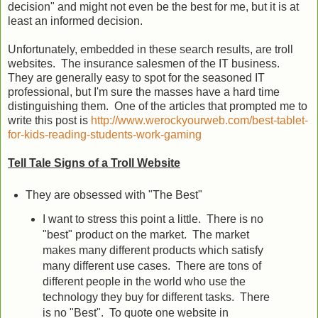
decision" and might not even be the best for me, but it is at
least an informed decision.
Unfortunately, embedded in these search results, are troll
websites. The insurance salesmen of the IT business.
They are generally easy to spot for the seasoned IT
professional, but I'm sure the masses have a hard time
distinguishing them. One of the articles that prompted me to
write this post is
http://www.werockyourweb.com/best-tablet-
for-kids-reading-students-work-gaming
Tell Tale Signs of a Troll Website
They are obsessed with "The Best"
I want to stress this point a little. There is no
"best" product on the market. The market
makes many different products which satisfy
many different use cases. There are tons of
different people in the world who use the
technology they buy for different tasks. There
is no "Best". To quote one website in