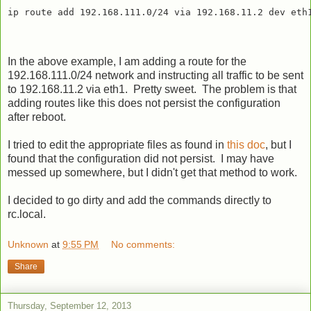
In the above example, I am adding a route for the
192.168.111.0/24 network and instructing all traffic to be sent
to 192.168.11.2 via eth1. Pretty sweet. The problem is that
adding routes like this does not persist the configuration
after reboot.
I tried to edit the appropriate files as found in
this doc
, but I
found that the configuration did not persist. I may have
messed up somewhere, but I didn't get that method to work.
I decided to go dirty and add the commands directly to
rc.local.
Unknown
at
9:55 PM
No comments:
Share
Thursday, September 12, 2013