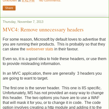
Unknown
at
8:42 PM
No comments:
Share
Thursday, November 7, 2013
MVC4: Remove unnecessary headers
For some reason, Microsoft by default loves to advertise that
you are running their products. This is probably so that they
can skew the
webserver stats
in their favour.
Even so, it is a good idea to hide these headers, or use them
to provide misleading information.
In an MVC application, there are generally 3 headers you
are going to want to target.
The first one is the server header. This one is IIS specific.
Unfortunately, MS has not provided an easy way to change
this header. The two options you have are to use a WAF
that will mask it for you, or to change it in code. The code
option involves creating a http module and adding it to the