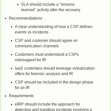
SLA should include a "lessons
learned" activity after the recovery
Recommendations
A clear understanding of how a CSP defines
events vs incidents
CSP and customer should agree on
communication channels
Customers must understand a CSPs
role/support for IR
IaaS customers should leverage virtualization
offers for forensic analysis and IR
CSP should be included in the design phase
for an IR
Requirements
eIRP should include the approach for
detecting and handling incidents involving a