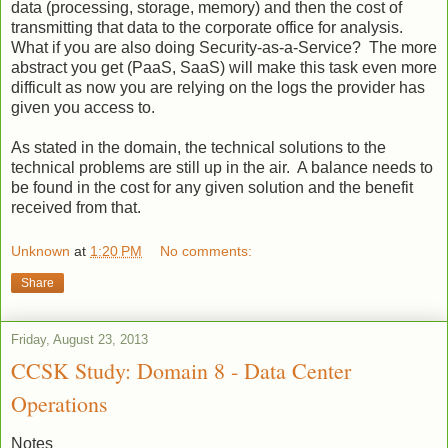
data (processing, storage, memory) and then the cost of
transmitting that data to the corporate office for analysis.
What if you are also doing Security-as-a-Service? The more
abstract you get (PaaS, SaaS) will make this task even more
difficult as now you are relying on the logs the provider has
given you access to.
As stated in the domain, the technical solutions to the
technical problems are still up in the air. A balance needs to
be found in the cost for any given solution and the benefit
received from that.
Unknown
at
1:20 PM
No comments:
Share
Friday, August 23, 2013
CCSK Study: Domain 8 - Data Center
Operations
Notes