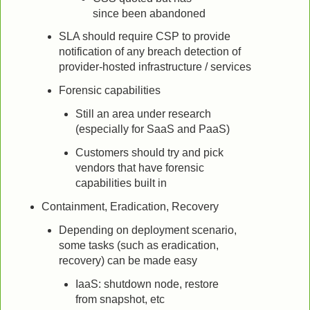
since been abandoned
SLA should require CSP to provide
notification of any breach detection of
provider-hosted infrastructure / services
Forensic capabilities
Still an area under research
(especially for SaaS and PaaS)
Customers should try and pick
vendors that have forensic
capabilities built in
Containment, Eradication, Recovery
Depending on deployment scenario,
some tasks (such as eradication,
recovery) can be made easy
IaaS: shutdown node, restore
from snapshot, etc