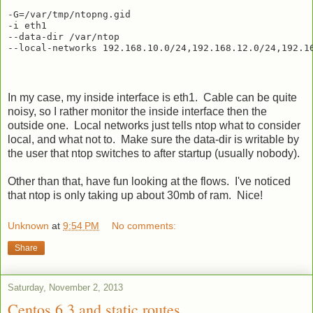
-G=/var/tmp/ntopng.gid

-i eth1

--data-dir /var/ntop

In my case, my inside interface is eth1. Cable can be quite
noisy, so I rather monitor the inside interface then the
outside one. Local networks just tells ntop what to consider
local, and what not to. Make sure the data-dir is writable by
the user that ntop switches to after startup (usually nobody).
Other than that, have fun looking at the flows. I've noticed
that ntop is only taking up about 30mb of ram. Nice!
Unknown
at
9:54 PM
No comments:
Share
Saturday, November 2, 2013
Centos 6.3 and static routes