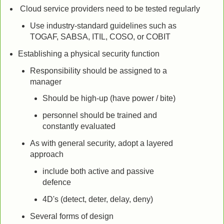
Cloud service providers need to be tested regularly
Use industry-standard guidelines such as
TOGAF, SABSA, ITIL, COSO, or COBIT
Establishing a physical security function
Responsibility should be assigned to a
manager
Should be high-up (have power / bite)
personnel should be trained and
constantly evaluated
As with general security, adopt a layered
approach
include both active and passive
defence
4D's (detect, deter, delay, deny)
Several forms of design