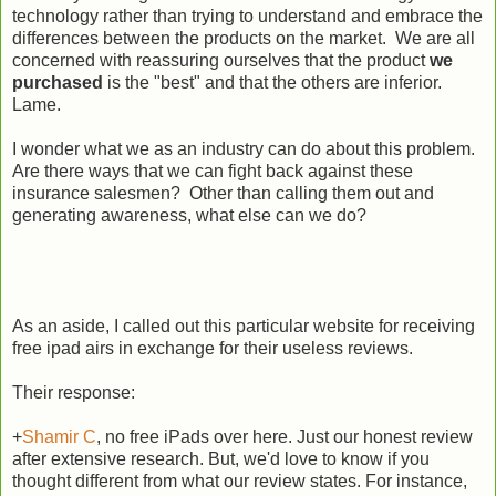
technology rather than trying to understand and embrace the
differences between the products on the market. We are all
concerned with reassuring ourselves that the product
we
purchased
is the "best" and that the others are inferior.
Lame.
I wonder what we as an industry can do about this problem.
Are there ways that we can fight back against these
insurance salesmen? Other than calling them out and
generating awareness, what else can we do?
As an aside, I called out this particular website for receiving
free ipad airs in exchange for their useless reviews.
Their response:
+
Shamir C
, no free iPads over here. Just our honest review
after extensive research. But, we'd love to know if you
thought different from what our review states. For instance,