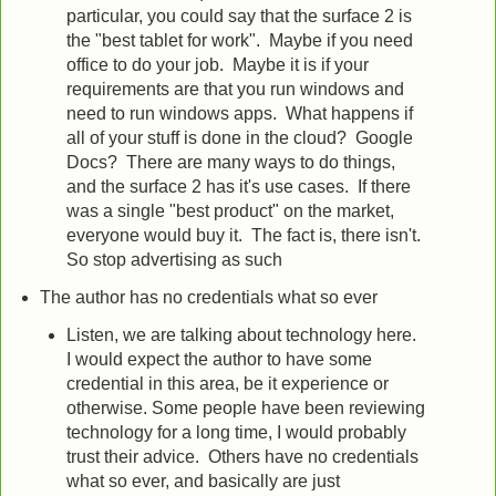
particular, you could say that the surface 2 is
the "best tablet for work". Maybe if you need
office to do your job. Maybe it is if your
requirements are that you run windows and
need to run windows apps. What happens if
all of your stuff is done in the cloud? Google
Docs? There are many ways to do things,
and the surface 2 has it's use cases. If there
was a single "best product" on the market,
everyone would buy it. The fact is, there isn't.
So stop advertising as such
The author has no credentials what so ever
Listen, we are talking about technology here.
I would expect the author to have some
credential in this area, be it experience or
otherwise. Some people have been reviewing
technology for a long time, I would probably
trust their advice. Others have no credentials
what so ever, and basically are just