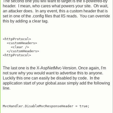
The second one you will want to target is the x-powered-by
header. I mean, who cares what powers your site. Oh wait,
an attacker does. In any event, this a custom header that is
set in one of the .config files that IIS reads. You can override
this by adding a clear tag.
<httpProtocol>

  <customHeaders>

    <clear />

  </customHeaders>

The last one is the X-AspNetMvc-Version. Once again, I'm
not sure why you would want to advertise this to anyone.
Luckily this one can easily be disabled by code. In the
application start of your global.asax simply add the following
line.