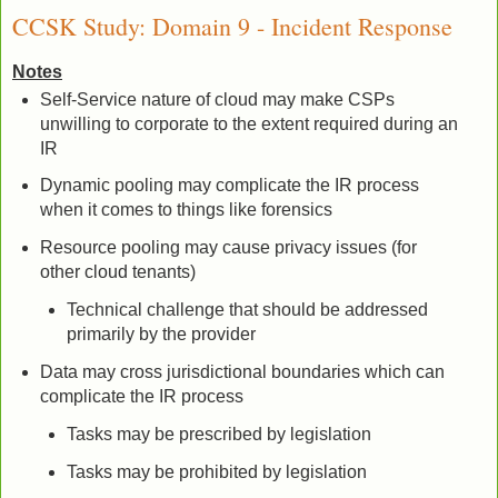
CCSK Study: Domain 9 - Incident Response
Notes
Self-Service nature of cloud may make CSPs
unwilling to corporate to the extent required during an
IR
Dynamic pooling may complicate the IR process
when it comes to things like forensics
Resource pooling may cause privacy issues (for
other cloud tenants)
Technical challenge that should be addressed
primarily by the provider
Data may cross jurisdictional boundaries which can
complicate the IR process
Tasks may be prescribed by legislation
Tasks may be prohibited by legislation