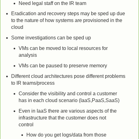
Need legal staff on the IR team
Eradication and recovery steps may be sped up due
to the nature of how systems are provisioned in the
cloud
Some investigations can be sped up
VMs can be moved to local resources for
analysis
VMs can be paused to preserve memory
Different cloud architectures pose different problems
to IR teams/process
Consider the visibility and control a customer
has in each cloud scenario (IaaS,PaaS,SaaS)
Even in IaaS there are various aspects of the
infrastructure that the customer does not
control
How do you get logs/data from those