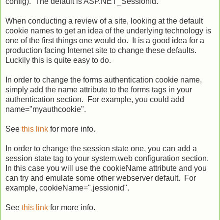
config). The default is ASP.NET_SessionId.
When conducting a review of a site, looking at the default
cookie names to get an idea of the underlying technology is
one of the first things one would do. It is a good idea for a
production facing Internet site to change these defaults.
Luckily this is quite easy to do.
In order to change the forms authentication cookie name,
simply add the name attribute to the forms tags in your
authentication section. For example, you could add
name="myauthcookie".
See
this link
for more info.
In order to change the session state one, you can add a
session state tag to your system.web configuration section.
In this case you will use the cookieName attribute and you
can try and emulate some other webserver default. For
example, cookieName=".jessionid".
See
this link
for more info.