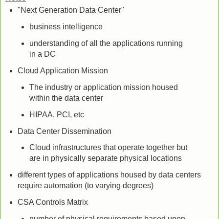
"Next Generation Data Center"
business intelligence
understanding of all the applications running
in a DC
Cloud Application Mission
The industry or application mission housed
within the data center
HIPAA, PCI, etc
Data Center Dissemination
Cloud infrastructures that operate together but
are in physically separate physical locations
different types of applications housed by data centers
require automation (to varying degrees)
CSA Controls Matrix
number of physical requirements based upon