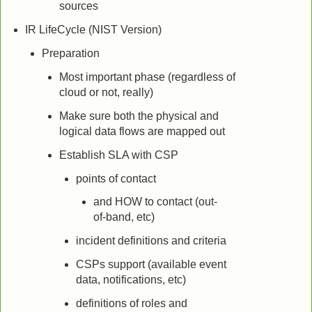
sources
IR LifeCycle (NIST Version)
Preparation
Most important phase (regardless of
cloud or not, really)
Make sure both the physical and
logical data flows are mapped out
Establish SLA with CSP
points of contact
and HOW to contact (out-
of-band, etc)
incident definitions and criteria
CSPs support (available event
data, notifications, etc)
definitions of roles and