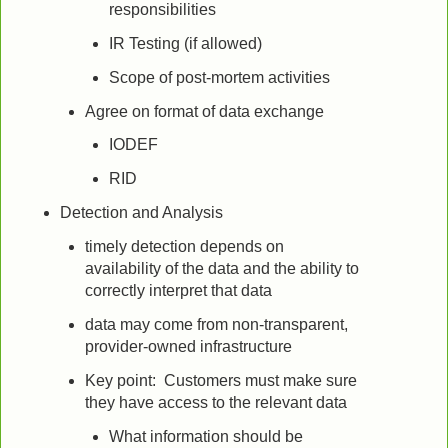
responsibilities
IR Testing (if allowed)
Scope of post-mortem activities
Agree on format of data exchange
IODEF
RID
Detection and Analysis
timely detection depends on
availability of the data and the ability to
correctly interpret that data
data may come from non-transparent,
provider-owned infrastructure
Key point: Customers must make sure
they have access to the relevant data
What information should be