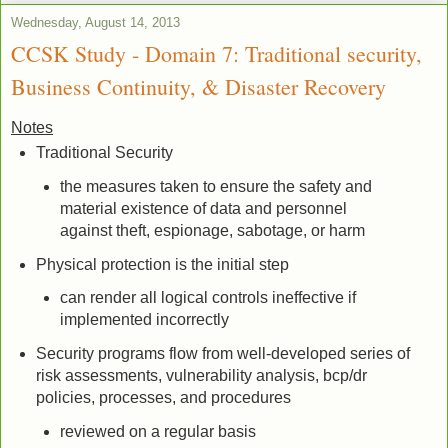
Wednesday, August 14, 2013
CCSK Study - Domain 7: Traditional security,
Business Continuity, & Disaster Recovery
Notes
Traditional Security
the measures taken to ensure the safety and
material existence of data and personnel
against theft, espionage, sabotage, or harm
Physical protection is the initial step
can render all logical controls ineffective if
implemented incorrectly
Security programs flow from well-developed series of
risk assessments, vulnerability analysis, bcp/dr
policies, processes, and procedures
reviewed on a regular basis