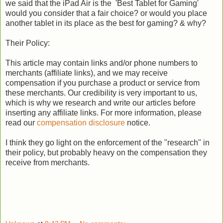
we said that the iPad Air is the 'Best Tablet for Gaming'
would you consider that a fair choice? or would you place
another tablet in its place as the best for gaming? & why?
Their Policy:
This article may contain links and/or phone numbers to
merchants (affiliate links), and we may receive
compensation if you purchase a product or service from
these merchants. Our credibility is very important to us,
which is why we research and write our articles before
inserting any affiliate links. For more information, please
read our
compensation disclosure
notice.
I think they go light on the enforcement of the "research" in
their policy, but probably heavy on the compensation they
receive from merchants.