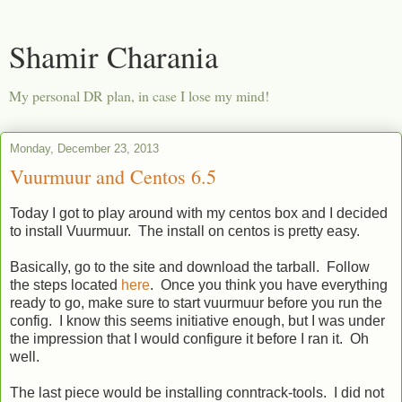
Shamir Charania
My personal DR plan, in case I lose my mind!
Monday, December 23, 2013
Vuurmuur and Centos 6.5
Today I got to play around with my centos box and I decided
to install Vuurmuur. The install on centos is pretty easy.
Basically, go to the site and download the tarball. Follow
the steps located
here
. Once you think you have everything
ready to go, make sure to start vuurmuur before you run the
config. I know this seems initiative enough, but I was under
the impression that I would configure it before I ran it. Oh
well.
The last piece would be installing conntrack-tools. I did not