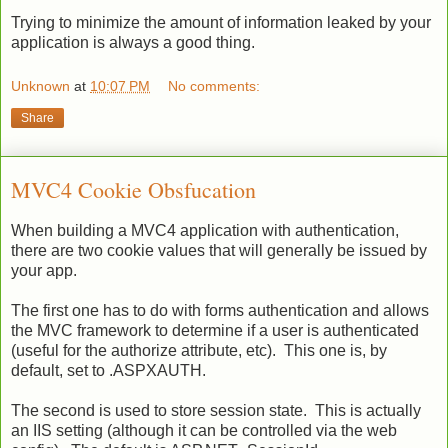
Trying to minimize the amount of information leaked by your
application is always a good thing.
Unknown
at
10:07 PM
No comments:
Share
MVC4 Cookie Obsfucation
When building a MVC4 application with authentication,
there are two cookie values that will generally be issued by
your app.
The first one has to do with forms authentication and allows
the MVC framework to determine if a user is authenticated
(useful for the authorize attribute, etc). This one is, by
default, set to .ASPXAUTH.
The second is used to store session state. This is actually
an IIS setting (although it can be controlled via the web