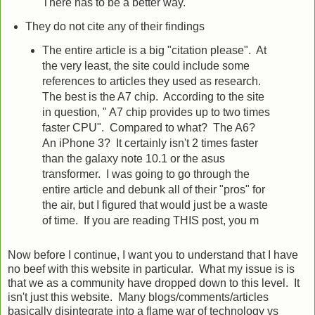
There has to be a better way.
They do not cite any of their findings
The entire article is a big "citation please". At
the very least, the site could include some
references to articles they used as research.
The best is the A7 chip. According to the site
in question, " A7 chip provides up to two times
faster CPU". Compared to what? The A6?
An iPhone 3? It certainly isn't 2 times faster
than the galaxy note 10.1 or the asus
transformer. I was going to go through the
entire article and debunk all of their "pros" for
the air, but I figured that would just be a waste
of time. If you are reading THIS post, you m
Now before I continue, I want you to understand that I have
no beef with this website in particular. What my issue is is
that we as a community have dropped down to this level. It
isn't just this website. Many blogs/comments/articles
basically disintegrate into a flame war of technology vs