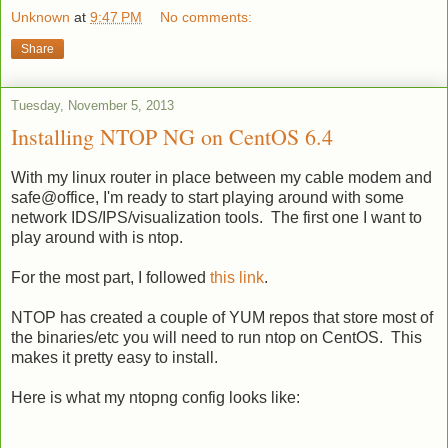
Unknown
at
9:47 PM
No comments:
Share
Tuesday, November 5, 2013
Installing NTOP NG on CentOS 6.4
With my linux router in place between my cable modem and
safe@office, I'm ready to start playing around with some
network IDS/IPS/visualization tools. The first one I want to
play around with is ntop.
For the most part, I followed
this link
.
NTOP has created a couple of YUM repos that store most of
the binaries/etc you will need to run ntop on CentOS. This
makes it pretty easy to install.
Here is what my ntopng config looks like: