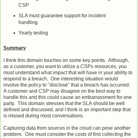
CSP
SLA must guarantee support for incident
handling
Yearly testing
Summary
I think this domain touches on some key points. Although,
as a customer, you want to utilize a CSPs resources, you
must understand what impact that will have in your ability to
respond to a breach. One interesting situation would
involve the policy to "disclose" that a breach has occurred.
A customer and CSP may disagree on the best way to
handle this and this could cause an embarrassment for one
party. This domain stresses that the SLA should be well
defined and discussed, and I think is an important step that
is missed during most conversations.
Capturing data from sources in the cloud can pose another
problem. One must consider the costs of first collecting the