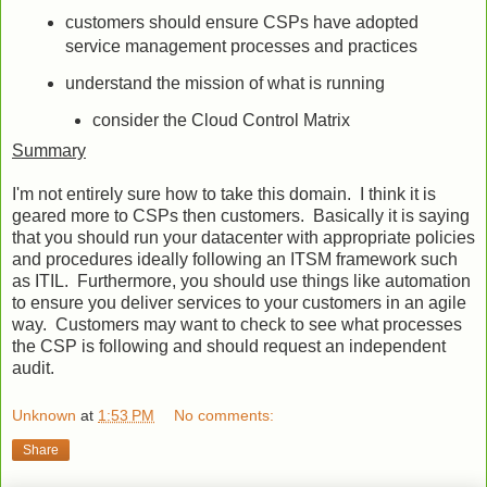
customers should ensure CSPs have adopted
service management processes and practices
understand the mission of what is running
consider the Cloud Control Matrix
Summary
I'm not entirely sure how to take this domain. I think it is
geared more to CSPs then customers. Basically it is saying
that you should run your datacenter with appropriate policies
and procedures ideally following an ITSM framework such
as ITIL. Furthermore, you should use things like automation
to ensure you deliver services to your customers in an agile
way. Customers may want to check to see what processes
the CSP is following and should request an independent
audit.
Unknown
at
1:53 PM
No comments:
Share