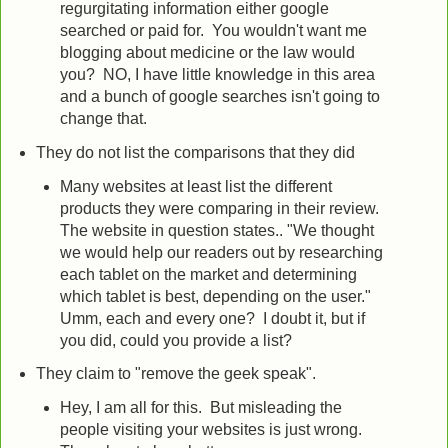
regurgitating information either google
searched or paid for. You wouldn't want me
blogging about medicine or the law would
you? NO, I have little knowledge in this area
and a bunch of google searches isn't going to
change that.
They do not list the comparisons that they did
Many websites at least list the different
products they were comparing in their review.
The website in question states.. "We thought
we would help our readers out by researching
each tablet on the market and determining
which tablet is best, depending on the user."
Umm, each and every one? I doubt it, but if
you did, could you provide a list?
They claim to "remove the geek speak".
Hey, I am all for this. But misleading the
people visiting your websites is just wrong.