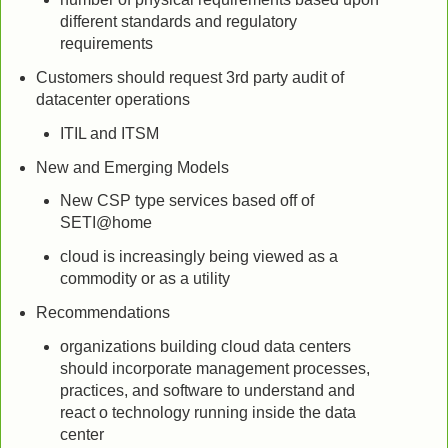
different standards and regulatory
requirements
Customers should request 3rd party audit of
datacenter operations
ITIL and ITSM
New and Emerging Models
New CSP type services based off of
SETI@home
cloud is increasingly being viewed as a
commodity or as a utility
Recommendations
organizations building cloud data centers
should incorporate management processes,
practices, and software to understand and
react o technology running inside the data
center