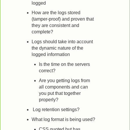
logged
How are the logs stored
(tamper-proof) and proven that
they are consistent and
complete?
Logs should take into account
the dynamic nature of the
logged information
Is the time on the servers
correct?
Are you getting logs from
all components and can
you put that together
properly?
Log retention settings?
What log format is being used?
CSS quoted but has