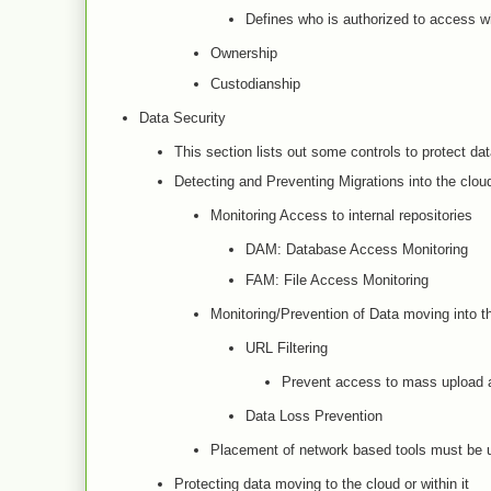
Defines who is authorized to access w
Ownership
Custodianship
Data Security
This section lists out some controls to protect da
Detecting and Preventing Migrations into the clou
Monitoring Access to internal repositories
DAM: Database Access Monitoring
FAM: File Access Monitoring
Monitoring/Prevention of Data moving into t
URL Filtering
Prevent access to mass upload a
Data Loss Prevention
Placement of network based tools must be 
Protecting data moving to the cloud or within it