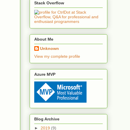
Stack Overflow
About Me
Unknown
View my complete profile
Azure MVP
Blog Archive
►
2019
(9)