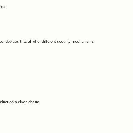
hers
er devices that all offer different security mechanisms
nduct on a given datum