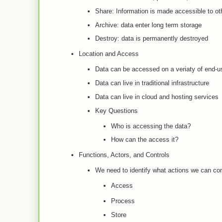
Share: Information is made accessible to ot
Archive: data enter long term storage
Destroy: data is permanently destroyed
Location and Access
Data can be accessed on a veriaty of end-us
Data can live in traditional infrastructure
Data can live in cloud and hosting services
Key Questions
Who is accessing the data?
How can the access it?
Functions, Actors, and Controls
We need to identify what actions we can co
Access
Process
Store