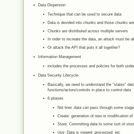
Data Dispersion
Technique that can be used to secure data
Data is devided into chunks and those chunks are
Chunks are distributed across multiple servers
In order to recreate the data, an attack must be ab
Or attack the API that puts it all together?
Information Management
includes the processes and policies for both unde
Data Security Lifecycle
Basically, we need to understand the "states" data
functions/actors/controls in place to control data
6 phases
Not liner, data can pass through some stages
Create: generation of new or modification of
Store: Committing data to some sort of stor
Use: Data is viewed, processed, etc