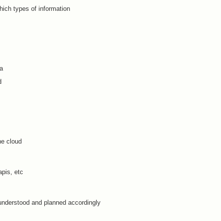
hich types of information
ta
d
he cloud
pis, etc
understood and planned accordingly