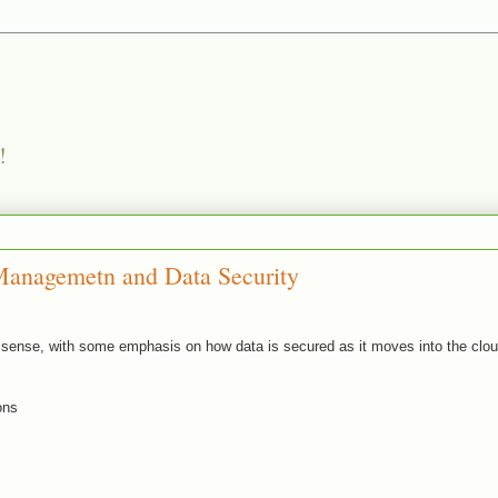
!
Managemetn and Data Security
al sense, with some emphasis on how data is secured as it moves into the clo
ons