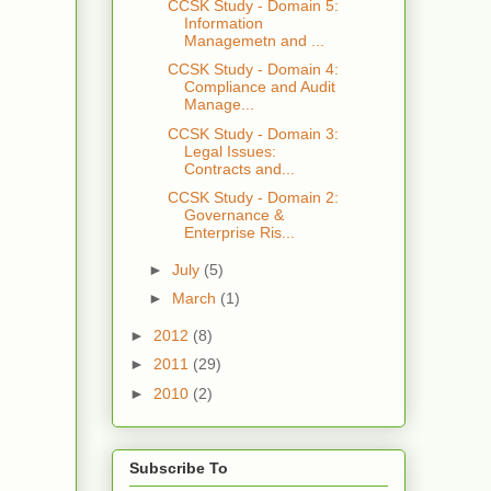
CCSK Study - Domain 5:
Information
Managemetn and ...
CCSK Study - Domain 4:
Compliance and Audit
Manage...
CCSK Study - Domain 3:
Legal Issues:
Contracts and...
CCSK Study - Domain 2:
Governance &
Enterprise Ris...
►
July
(5)
►
March
(1)
►
2012
(8)
►
2011
(29)
►
2010
(2)
Subscribe To