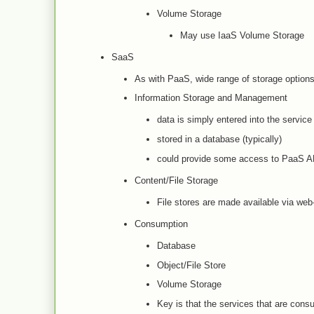
Volume Storage
May use IaaS Volume Storage
SaaS
As with PaaS, wide range of storage optio
Information Storage and Management
data is simply entered into the service
stored in a database (typically)
could provide some access to PaaS AP
Content/File Storage
File stores are made available via web
Consumption
Database
Object/File Store
Volume Storage
Key is that the services that are con