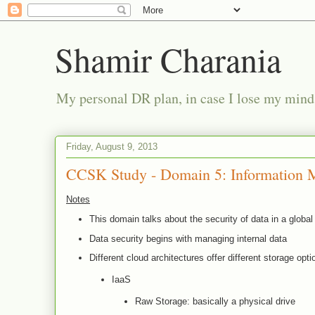
Shamir Charania
My personal DR plan, in case I lose my mind
Friday, August 9, 2013
CCSK Study - Domain 5: Information 
Notes
This domain talks about the security of data in a glob
Data security begins with managing internal data
Different cloud architectures offer different storage opti
IaaS
Raw Storage: basically a physical drive