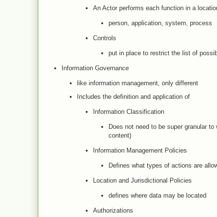
An Actor performs each function in a locatio
person, application, system, process
Controls
put in place to restrict the list of possi
Information Governance
like information management, only different
Includes the definition and application of
Information Classification
Does not need to be super granular to w
content)
Information Management Policies
Defines what types of actions are all
Location and Jurisdictional Policies
defines where data may be located
Authorizations