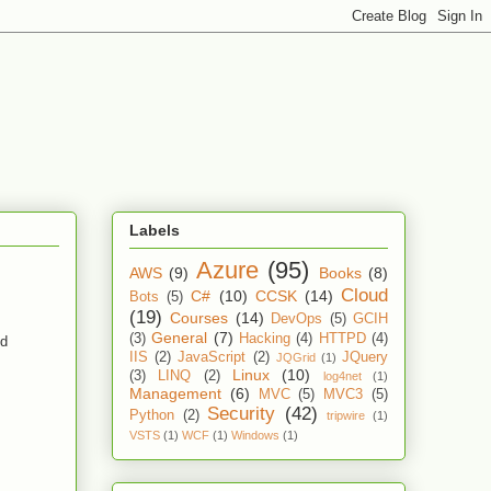
Labels
Azure
(95)
AWS
(9)
Books
(8)
Cloud
C#
(10)
CCSK
(14)
Bots
(5)
(19)
Courses
(14)
DevOps
(5)
GCIH
General
(7)
(3)
Hacking
(4)
HTTPD
(4)
ud
IIS
(2)
JavaScript
(2)
JQuery
JQGrid
(1)
Linux
(10)
(3)
LINQ
(2)
log4net
(1)
Management
(6)
MVC
(5)
MVC3
(5)
Security
(42)
Python
(2)
tripwire
(1)
VSTS
(1)
WCF
(1)
Windows
(1)