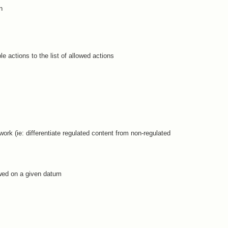
n
ble actions to the list of allowed actions
ork (ie: differentiate regulated content from non-regulated
owed on a given datum