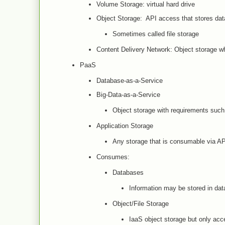
Volume Storage: virtual hard drive
Object Storage: API access that stores data
Sometimes called file storage
Content Delivery Network: Object storage whi
PaaS
Database-as-a-Service
Big-Data-as-a-Service
Object storage with requirements such 
Application Storage
Any storage that is consumable via AP
Consumes:
Databases
Information may be stored in dat
Object/File Storage
IaaS object storage but only ac