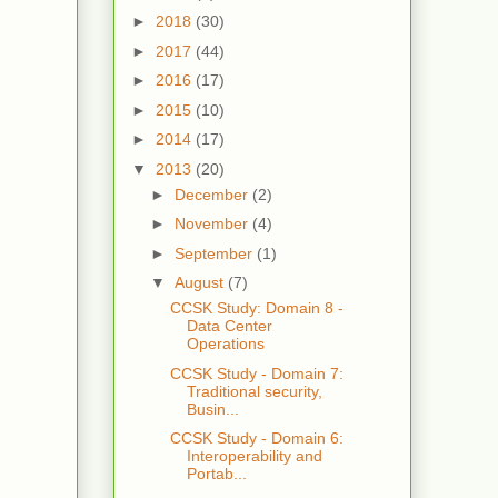
►
2018
(30)
►
2017
(44)
►
2016
(17)
►
2015
(10)
►
2014
(17)
▼
2013
(20)
►
December
(2)
►
November
(4)
►
September
(1)
▼
August
(7)
CCSK Study: Domain 8 -
Data Center
Operations
CCSK Study - Domain 7:
Traditional security,
Busin...
CCSK Study - Domain 6:
Interoperability and
Portab...