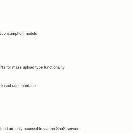
ns/consumption models
Is for mass upload type functionality
-based user interface
sumed are only accessible via the SaaS service