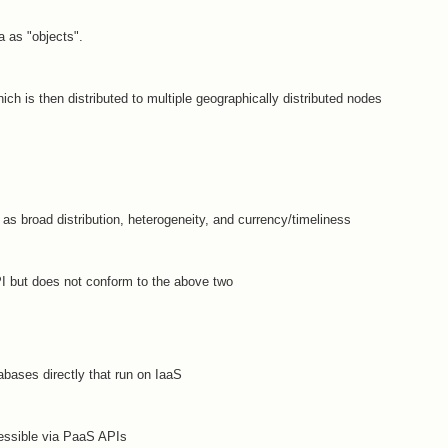
 as "objects".
ch is then distributed to multiple geographically distributed nodes
as broad distribution, heterogeneity, and currency/timeliness
I but does not conform to the above two
abases directly that run on IaaS
cessible via PaaS APIs