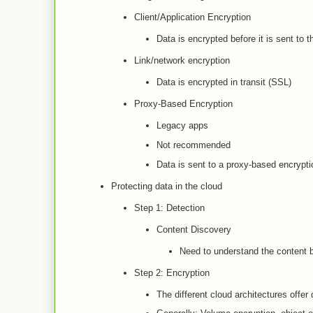
Client/Application Encryption
Data is encrypted before it is sent to t
Link/network encryption
Data is encrypted in transit (SSL)
Proxy-Based Encryption
Legacy apps
Not recommended
Data is sent to a proxy-based encrypti
Protecting data in the cloud
Step 1: Detection
Content Discovery
Need to understand the content b
Step 2: Encryption
The different cloud architectures offer 