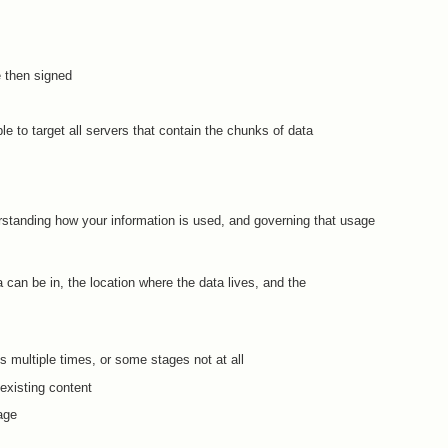
 then signed
le to target all servers that contain the chunks of data
rstanding how your information is used, and governing that usage
 can be in, the location where the data lives, and the
 multiple times, or some stages not at all
 existing content
age