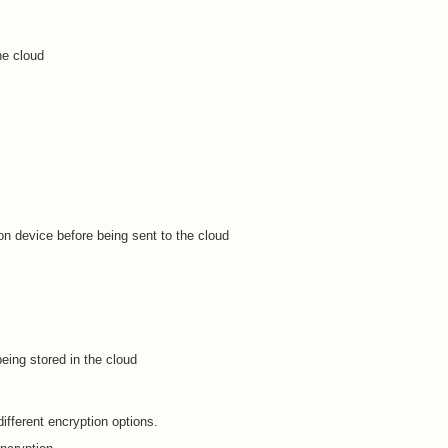
he cloud
on device before being sent to the cloud
eing stored in the cloud
different encryption options.