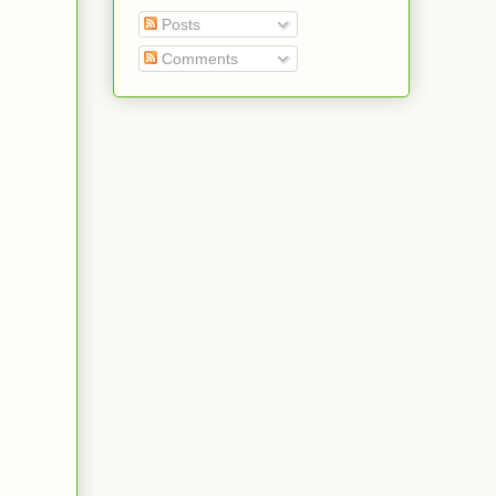
Posts
Comments