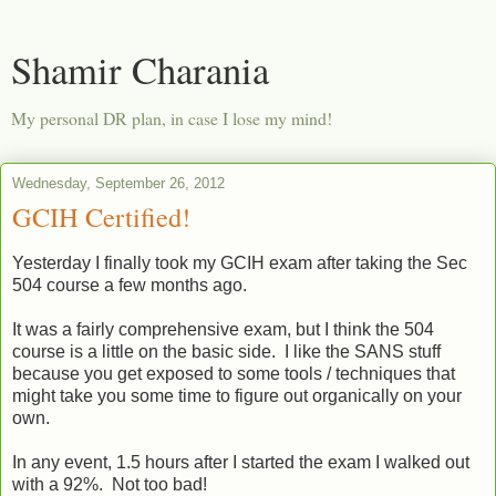
Shamir Charania
My personal DR plan, in case I lose my mind!
Wednesday, September 26, 2012
GCIH Certified!
Yesterday I finally took my GCIH exam after taking the Sec
504 course a few months ago.
It was a fairly comprehensive exam, but I think the 504
course is a little on the basic side. I like the SANS stuff
because you get exposed to some tools / techniques that
might take you some time to figure out organically on your
own.
In any event, 1.5 hours after I started the exam I walked out
with a 92%. Not too bad!