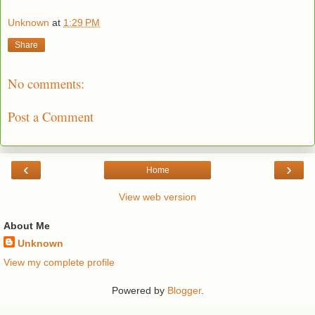
Unknown
at
1:29 PM
Share
No comments:
Post a Comment
‹
›
Home
View web version
About Me
Unknown
View my complete profile
Powered by
Blogger
.