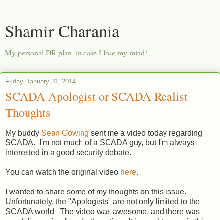
Shamir Charania
My personal DR plan, in case I lose my mind!
Friday, January 31, 2014
SCADA Apologist or SCADA Realist
Thoughts
My buddy
Sean Gowing
sent me a video today regarding
SCADA. I'm not much of a SCADA guy, but I'm always
interested in a good security debate.
You can watch the original video
here
.
I wanted to share some of my thoughts on this issue.
Unfortunately, the "Apologists" are not only limited to the
SCADA world. The video was awesome, and there was