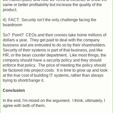
same or better profitability but increase the quality of the
product.
4) FACT: Security isn't the only challenge facing the
boardroom
So? Point? CEOs and their cronies take home millions of
dollars a year. They get paid to deal with the company
business and are entrusted to do so by their shareholders.
Security of their systems is part of that business, just like
HR, or the bean counter department. Like most things, the
company should have a security policy and they should
enforce that policy. The price of meeting the policy should
be factored into project costs. It is time to grow up and look
at the true cost of building IT systems, rather than always
trying to shortchange it.
Conclusion
In the end, I'm mixed on the argument. I think, ultimately, I
agree with both of them.