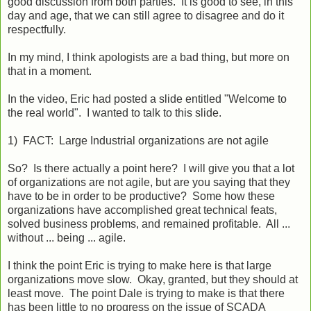
good discussion from both parties. It is good to see, in this
day and age, that we can still agree to disagree and do it
respectfully.
In my mind, I think apologists are a bad thing, but more on
that in a moment.
In the video, Eric had posted a slide entitled "Welcome to
the real world". I wanted to talk to this slide.
1) FACT: Large Industrial organizations are not agile
So? Is there actually a point here? I will give you that a lot
of organizations are not agile, but are you saying that they
have to be in order to be productive? Some how these
organizations have accomplished great technical feats,
solved business problems, and remained profitable. All ...
without ... being ... agile.
I think the point Eric is trying to make here is that large
organizations move slow. Okay, granted, but they should at
least move. The point Dale is trying to make is that there
has been little to no progress on the issue of SCADA