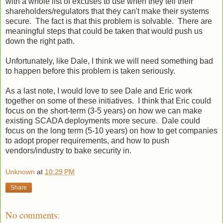
with a whole list of excuses to use when they tell their
shareholders/regulators that they can't make their systems
secure. The fact is that this problem is solvable. There are
meaningful steps that could be taken that would push us
down the right path.
Unfortunately, like Dale, I think we will need something bad
to happen before this problem is taken seriously.
As a last note, I would love to see Dale and Eric work
together on some of these initiatives. I think that Eric could
focus on the short-term (3-5 years) on how we can make
existing SCADA deployments more secure. Dale could
focus on the long term (5-10 years) on how to get companies
to adopt proper requirements, and how to push
vendors/industry to bake security in.
Unknown
at
10:29 PM
Share
No comments: