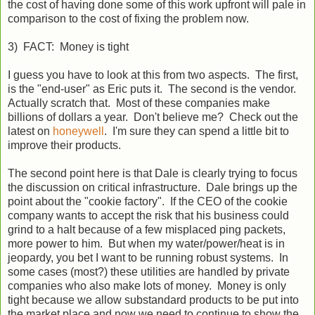
the cost of having done some of this work upfront will pale in
comparison to the cost of fixing the problem now.
3) FACT: Money is tight
I guess you have to look at this from two aspects. The first,
is the "end-user" as Eric puts it. The second is the vendor.
Actually scratch that. Most of these companies make
billions of dollars a year. Don't believe me? Check out the
latest on
honeywell
. I'm sure they can spend a little bit to
improve their products.
The second point here is that Dale is clearly trying to focus
the discussion on critical infrastructure. Dale brings up the
point about the "cookie factory". If the CEO of the cookie
company wants to accept the risk that his business could
grind to a halt because of a few misplaced ping packets,
more power to him. But when my water/power/heat is in
jeopardy, you bet I want to be running robust systems. In
some cases (most?) these utilities are handled by private
companies who also make lots of money. Money is only
tight because we allow substandard products to be put into
the market place and now we need to continue to show the