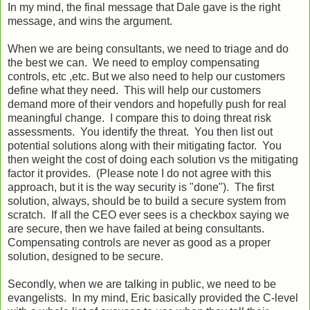
In my mind, the final message that Dale gave is the right
message, and wins the argument.
When we are being consultants, we need to triage and do
the best we can. We need to employ compensating
controls, etc ,etc. But we also need to help our customers
define what they need. This will help our customers
demand more of their vendors and hopefully push for real
meaningful change. I compare this to doing threat risk
assessments. You identify the threat. You then list out
potential solutions along with their mitigating factor. You
then weight the cost of doing each solution vs the mitigating
factor it provides. (Please note I do not agree with this
approach, but it is the way security is "done"). The first
solution, always, should be to build a secure system from
scratch. If all the CEO ever sees is a checkbox saying we
are secure, then we have failed at being consultants.
Compensating controls are never as good as a proper
solution, designed to be secure.
Secondly, when we are talking in public, we need to be
evangelists. In my mind, Eric basically provided the C-level