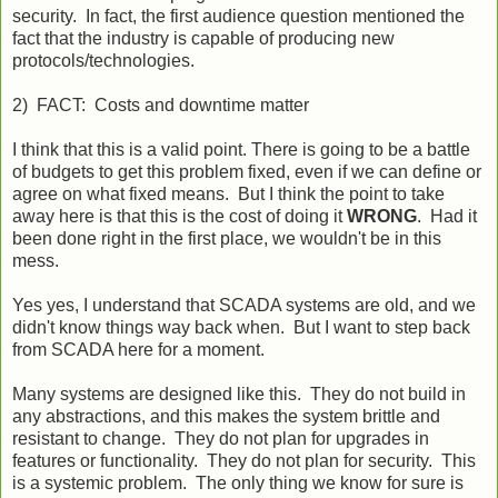
security. In fact, the first audience question mentioned the
fact that the industry is capable of producing new
protocols/technologies.
2) FACT: Costs and downtime matter
I think that this is a valid point. There is going to be a battle
of budgets to get this problem fixed, even if we can define or
agree on what fixed means. But I think the point to take
away here is that this is the cost of doing it
WRONG
. Had it
been done right in the first place, we wouldn't be in this
mess.
Yes yes, I understand that SCADA systems are old, and we
didn't know things way back when. But I want to step back
from SCADA here for a moment.
Many systems are designed like this. They do not build in
any abstractions, and this makes the system brittle and
resistant to change. They do not plan for upgrades in
features or functionality. They do not plan for security. This
is a systemic problem. The only thing we know for sure is