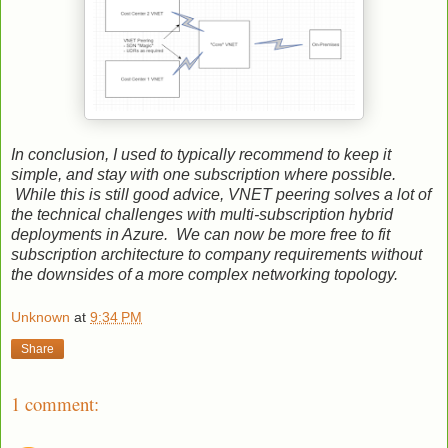
In conclusion, I used to typically recommend to keep it
simple, and stay with one subscription where possible.
While this is still good advice, VNET peering solves a lot of
the technical challenges with multi-subscription hybrid
deployments in Azure. We can now be more free to fit
subscription architecture to company requirements without
the downsides of a more complex networking topology.
Unknown
at
9:34 PM
Share
1 comment: