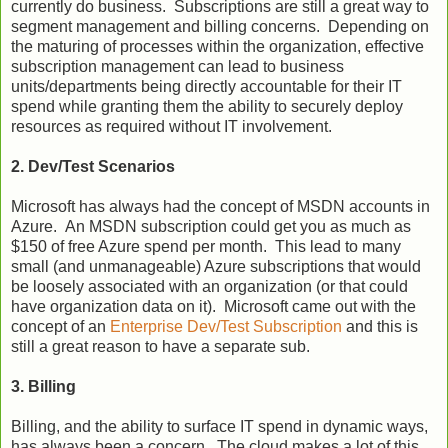
currently do business. Subscriptions are still a great way to
segment management and billing concerns. Depending on
the maturing of processes within the organization, effective
subscription management can lead to business
units/departments being directly accountable for their IT
spend while granting them the ability to securely deploy
resources as required without IT involvement.
2. Dev/Test Scenarios
Microsoft has always had the concept of MSDN accounts in
Azure. An MSDN subscription could get you as much as
$150 of free Azure spend per month. This lead to many
small (and unmanageable) Azure subscriptions that would
be loosely associated with an organization (or that could
have organization data on it). Microsoft came out with the
concept of an
Enterprise Dev/Test Subscription
and this is
still a great reason to have a separate sub.
3. Billing
Billing, and the ability to surface IT spend in dynamic ways,
has always been a concern. The cloud makes a lot of this