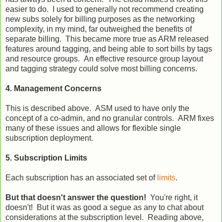
easier to do. I used to generally not recommend creating
new subs solely for billing purposes as the networking
complexity, in my mind, far outweighed the benefits of
separate billing. This became more true as ARM released
features around tagging, and being able to sort bills by tags
and resource groups. An effective resource group layout
and tagging strategy could solve most billing concerns.
4. Management Concerns
This is described above. ASM used to have only the
concept of a co-admin, and no granular controls. ARM fixes
many of these issues and allows for flexible single
subscription deployment.
5. Subscription Limits
Each subscription has an associated set of
limits
.
But that doesn't answer the question!
You're right, it
doesn't! But it was as good a segue as any to chat about
considerations at the subscription level. Reading above,