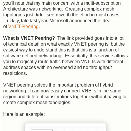
you'll note that my main concern with a multi-subscription
Architecture was networking. Creating complex mesh
topologies just didn't seem worth the effort in most cases.
Luckily, late last year, Microsoft announced the idea
of
VNET Peering
.
What is VNET Peering?
The link provided goes into a lot
of technical detail on what exactly VNET peering is, but the
easiest way to understand this is that this is a function of
software defined networking. Essentially, this service allows
you to magically route traffic between VNETs with different
address spaces with no overhead and no throughput
restrictions.
VNET peering solves the important problem of hybrid
networking. I can now easily connect VNETs in the same
region and different subscriptions together without having to
create complex mesh topologies.
Here is an example: