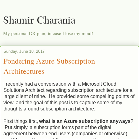
Shamir Charania
My personal DR plan, in case I lose my mind!
Sunday, June 18, 2017
Pondering Azure Subscription
Architectures
I recently had a conversation with a Microsoft Cloud
Solutions Architect regarding subscription architecture for a
large client of mine. He provided some compelling points of
view, and the goal of this post is to capture some of my
thoughts around subscription architecture.
First things first,
what is an Azure subscription anyways
?
Put simply, a subscription forms part of the digital
agreement between end-users (companies or otherwise)