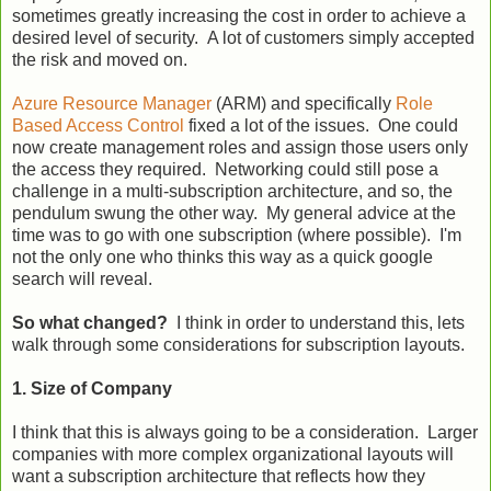
sometimes greatly increasing the cost in order to achieve a
desired level of security. A lot of customers simply accepted
the risk and moved on.
Azure Resource Manager
(ARM) and specifically
Role
Based Access Control
fixed a lot of the issues. One could
now create management roles and assign those users only
the access they required. Networking could still pose a
challenge in a multi-subscription architecture, and so, the
pendulum swung the other way. My general advice at the
time was to go with one subscription (where possible). I'm
not the only one who thinks this way as a quick google
search will reveal.
So what changed?
I think in order to understand this, lets
walk through some considerations for subscription layouts.
1. Size of Company
I think that this is always going to be a consideration. Larger
companies with more complex organizational layouts will
want a subscription architecture that reflects how they