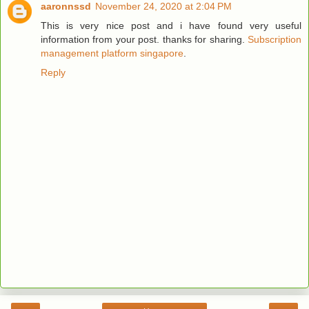
aaronnssd
November 24, 2020 at 2:04 PM
This is very nice post and i have found very useful
information from your post. thanks for sharing.
Subscription
management platform singapore
.
Reply