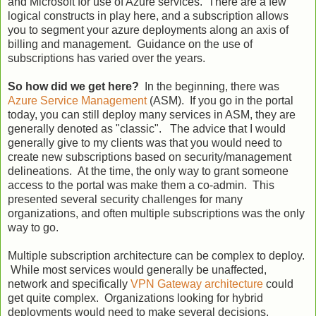
and Microsoft for use of Azure services. There are a few
logical constructs in play here, and a subscription allows
you to segment your azure deployments along an axis of
billing and management. Guidance on the use of
subscriptions has varied over the years.
So how did we get here?
In the beginning, there was
Azure Service Management
(ASM). If you go in the portal
today, you can still deploy many services in ASM, they are
generally denoted as "classic". The advice that I would
generally give to my clients was that you would need to
create new subscriptions based on security/management
delineations. At the time, the only way to grant someone
access to the portal was make them a co-admin. This
presented several security challenges for many
organizations, and often multiple subscriptions was the only
way to go.
Multiple subscription architecture can be complex to deploy.
While most services would generally be unaffected,
network and specifically
VPN Gateway architecture
could
get quite complex. Organizations looking for hybrid
deployments would need to make several decisions,